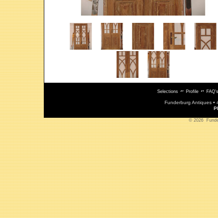
Selections
Profile
FAQ'
Funderburg Antiques • 
P
© 2026 Funderb