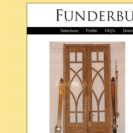
Selections
Profile
FAQ's
Direc