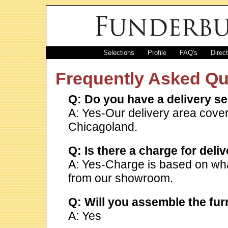
Selections
Profile
FAQ's
Direc
Frequently Asked Qu
Q: Do you have a delivery se
A: Yes-Our delivery area cov
Chicagoland.
Q: Is there a charge for deli
A: Yes-Charge is based on what
from our showroom.
Q: Will you assemble the fu
A: Yes