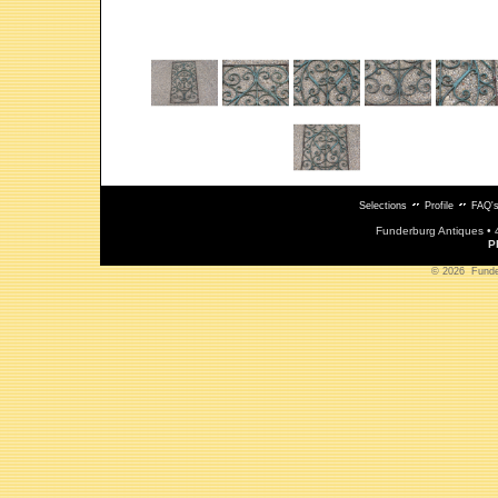
Selections
Profile
FAQ'
Funderburg Antiques • 
P
© 2026 Funderb