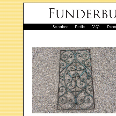
Selections
Profile
FAQ's
Direc