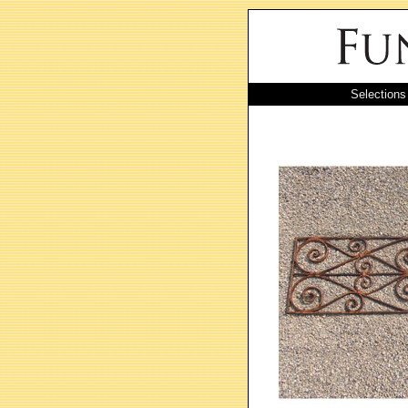
Selections