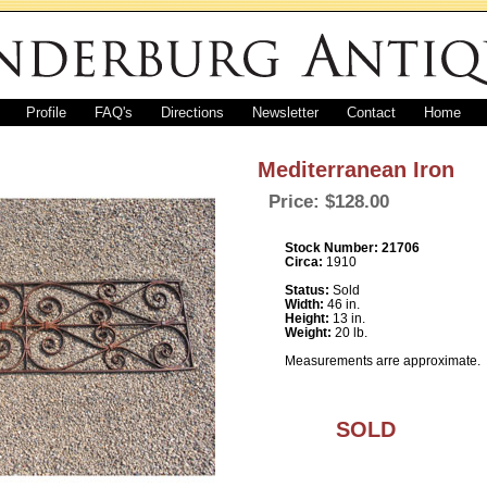
Profile
FAQ's
Directions
Newsletter
Contact
Home
Mediterranean Iron
Price: $128.00
Stock Number: 21706
Circa:
1910
Status:
Sold
Width:
46 in.
Height:
13 in.
Weight:
20 lb.
Measurements arre approximate.
SOLD