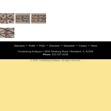
Selections
Profile
FAQ's
Directions
Newsletter
Contact
Home
Funderburg Antiques • 4650 Newburg Road • Belvidere, IL 61008
Phone:
815.547.8186
© 2026 Funderburg Antiques, all rights reserved.