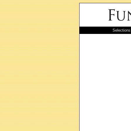
Selections